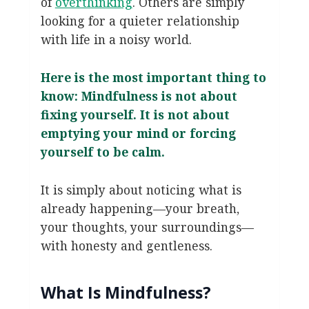
of
overthinking
. Others are simply
looking for a quieter relationship
with life in a noisy world.
Here is the most important thing to
know: Mindfulness is not about
fixing yourself. It is not about
emptying your mind or forcing
yourself to be calm.
It is simply about noticing what is
already happening—your breath,
your thoughts, your surroundings—
with honesty and gentleness.
What Is Mindfulness?