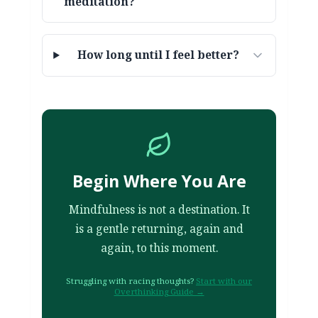
meditation?
How long until I feel better?
Begin Where You Are
Mindfulness is not a destination. It
is a gentle returning, again and
again, to this moment.
Struggling with racing thoughts?
Start with our
Overthinking Guide →