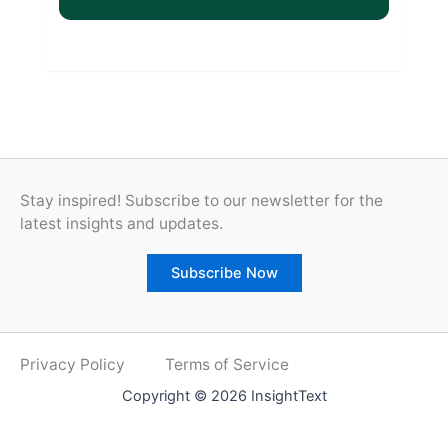
Stay inspired! Subscribe to our newsletter for the
latest insights and updates.
Subscribe Now
Privacy Policy
Terms of Service
Copyright © 2026 InsightText