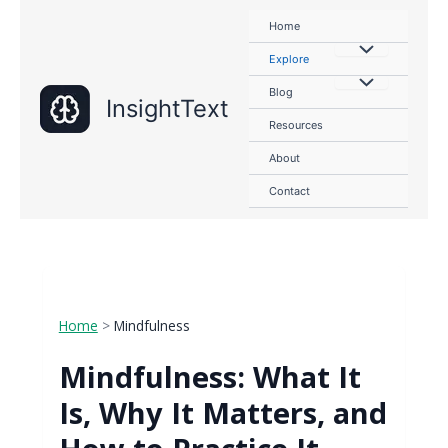
Skip
Home
to
content
Explore
Blog
InsightText
Resources
About
Contact
Home
>
Mindfulness
Mindfulness: What It
Is, Why It Matters, and