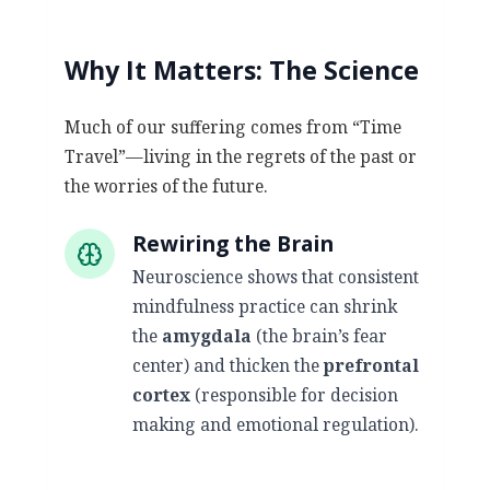
Why It Matters: The Science
Much of our suffering comes from “Time
Travel”—living in the regrets of the past or
the worries of the future.
Rewiring the Brain
Neuroscience shows that consistent
mindfulness practice can shrink
the
amygdala
(the brain’s fear
center) and thicken the
prefrontal
cortex
(responsible for decision
making and emotional regulation).