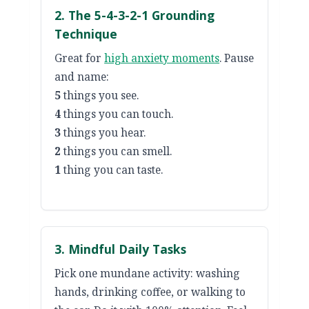
2. The 5-4-3-2-1 Grounding
Technique
Great for
high anxiety moments
. Pause
and name:
5
things you see.
4
things you can touch.
3
things you hear.
2
things you can smell.
1
thing you can taste.
3. Mindful Daily Tasks
Pick one mundane activity: washing
hands, drinking coffee, or walking to