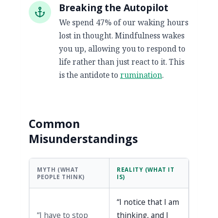
Breaking the Autopilot
We spend 47% of our waking hours
lost in thought. Mindfulness wakes
you up, allowing you to respond to
life rather than just react to it. This
is the antidote to
rumination
.
Common
Misunderstandings
MYTH (WHAT
REALITY (WHAT IT
PEOPLE THINK)
IS)
“I notice that I am
“I have to stop
thinking, and I