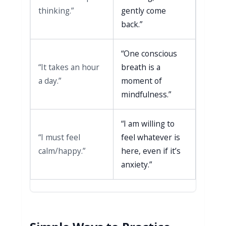
thinking.”
gently come
back.”
“One conscious
“It takes an hour
breath is a
a day.”
moment of
mindfulness.”
“I am willing to
“I must feel
feel whatever is
calm/happy.”
here, even if it’s
anxiety.”