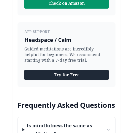
Check on Amazon
APP SUPPORT
Headspace / Calm
Guided meditations are incredibly
helpful for beginners. We recommend
starting with a 7-day free trial.
Try for Free
Frequently Asked Questions
Is mindfulness the same as