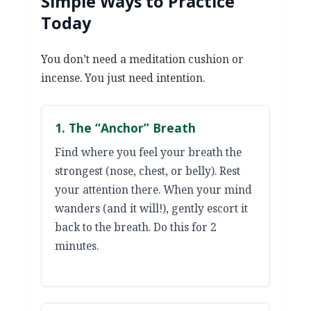
Simple Ways to Practice
Today
You don’t need a meditation cushion or
incense. You just need intention.
1. The “Anchor” Breath
Find where you feel your breath the
strongest (nose, chest, or belly). Rest
your attention there. When your mind
wanders (and it will!), gently escort it
back to the breath. Do this for 2
minutes.