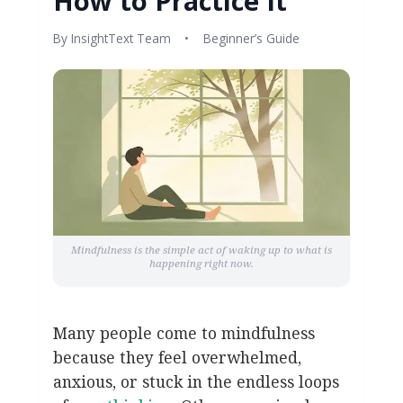
How to Practice It
By InsightText Team
•
Beginner’s Guide
Mindfulness is the simple act of waking up to what is
happening right now.
Many people come to mindfulness
because they feel overwhelmed,
anxious, or stuck in the endless loops