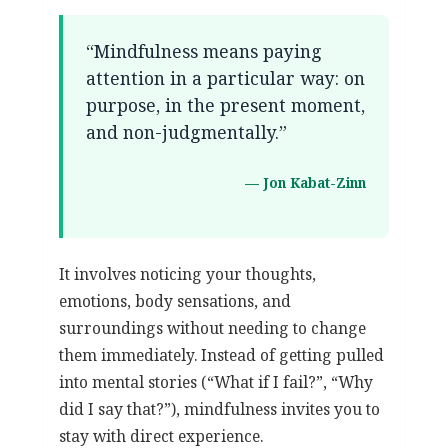
“Mindfulness means paying
attention in a particular way: on
purpose, in the present moment,
and non-judgmentally.”
— Jon Kabat-Zinn
It involves noticing your thoughts,
emotions, body sensations, and
surroundings without needing to change
them immediately. Instead of getting pulled
into mental stories (“What if I fail?”, “Why
did I say that?”), mindfulness invites you to
stay with direct experience.