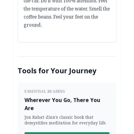
the car. Do it with 100% attention. Feel
the temperature of the water. Smell the
coffee beans. Feel your feet on the
ground.
Tools for Your Journey
ESSENTIAL READING
Wherever You Go, There You
Are
Jon Kabat-Zinn’s classic book that
demystifies meditation for everyday life.