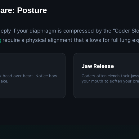
are: Posture
eply if your diaphragm is compressed by the “Coder Slo
s
require a physical alignment that allows for full lung e
Jaw Release
ck head over heart. Notice how
Coders often clench their jaw
take.
your mouth to soften your bre