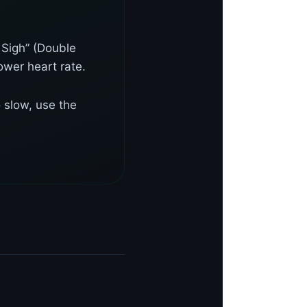
 Sigh” (Double
ower heart rate.
 slow, use the