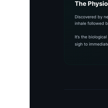
The Physio
Discovered by ne
inhale followed b
It’s the biologic
sigh to immediate