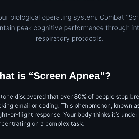
our biological operating system. Combat “Sc
ntain peak cognitive performance through int
respiratory protocols.
hat is “Screen Apnea”?
tone discovered that over 80% of people stop bre
cking email or coding. This phenomenon, known a
ight-or-flight response. Your body thinks it’s under
centrating on a complex task.