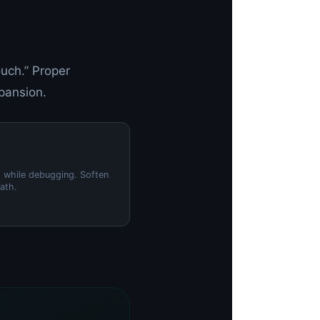
uch.” Proper
xpansion.
s while debugging. Soften
ath.