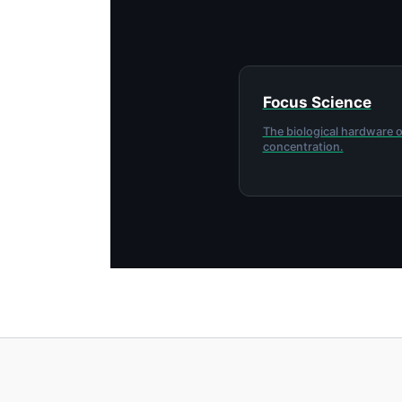
Focus Science
The biological hardware o
concentration.