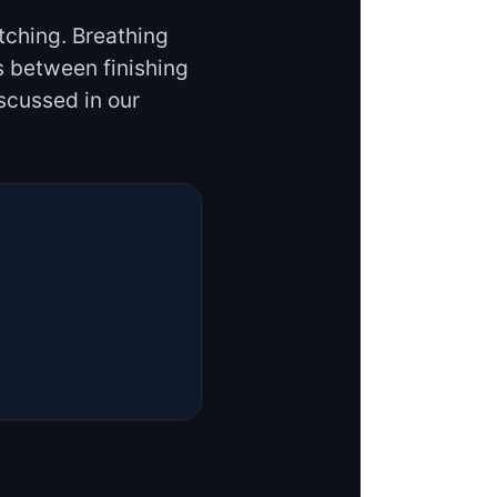
tching. Breathing
s between finishing
scussed in our