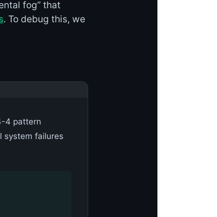
ental fog” that
s
. To debug this, we
-4 pattern
l system failures