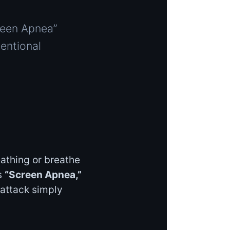
reen Apnea”
entional
athing or breathe
s
“Screen Apnea,”
 attack simply