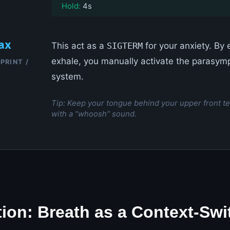
Hold:
4s
ax
This act as a
SIGTERM
for your anxiety. By
exhale, you manually activate the parasym
PRINT /
system.
Tip: Keep your tongue behind your upper front te
with a “whoosh” sound.
tion: Breath as a Context-Swi