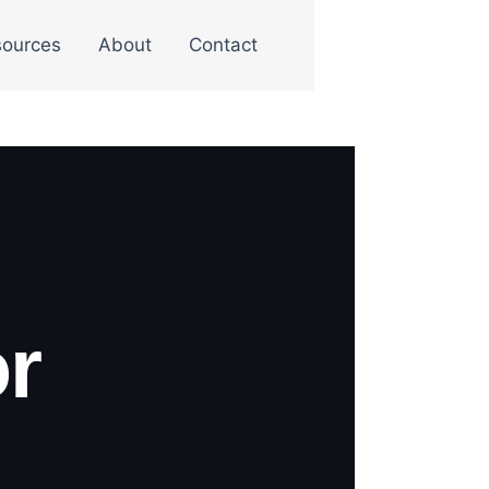
ources
About
Contact
r