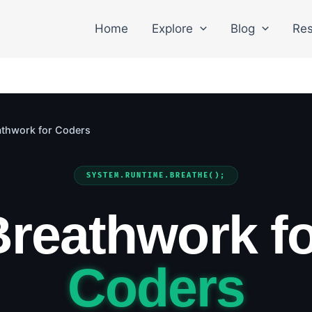
Home
Explore
Blog
Res
athwork for Coders
SYSTEM.RUNTIME.BREATHE();
Breathwork fo
Coders