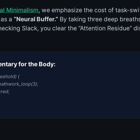
tal Minimalism
, we emphasize the cost of task-swi
 as a
“Neural Buffer.”
By taking three deep breath
ecking Slack, you clear the “Attention Residue” di
tary for the Body:
reshold) {
athwork_loop(3);
red;