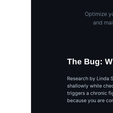
Optimize y
and mai
The Bug: W
Research by Linda S
shallowly while che
triggers a chronic f
because you are con