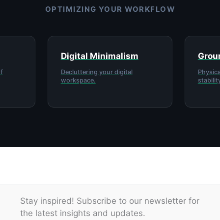
OPTIMIZING YOUR WORKFLOW
Digital Minimalism
Groun
f
Decluttering your digital
Physica
workspace.
stabilit
Stay inspired! Subscribe to our newsletter for
the latest insights and updates.