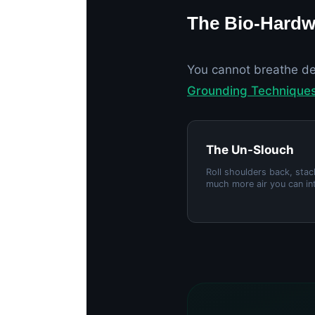
The Bio-Hardw
You cannot breathe de
Grounding Technique
The Un-Slouch
Roll shoulders back, sta
much more air you can in