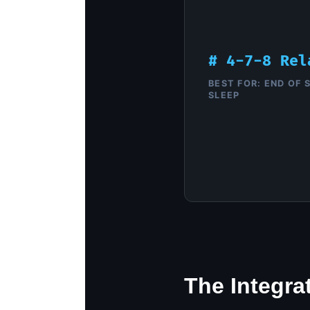
# 4-7-8 Rel
BEST FOR: END OF S
SLEEP
The Integra