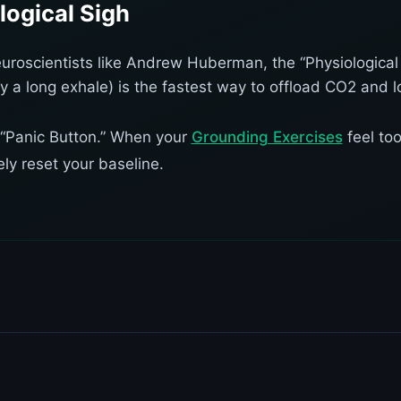
logical Sigh
uroscientists like Andrew Huberman, the “Physiological
y a long exhale) is the fastest way to offload CO2 and l
al “Panic Button.” When your
Grounding Exercises
feel too
ly reset your baseline.