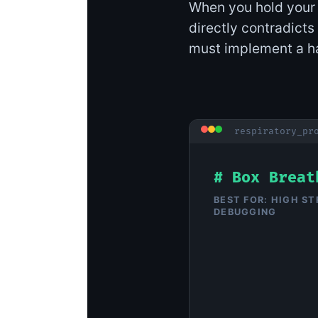
When you hold your b
directly contradicts 
must implement a ha
respiratory_pr
# Box Breat
BEST FOR: HIGH ST
DEBUGGING