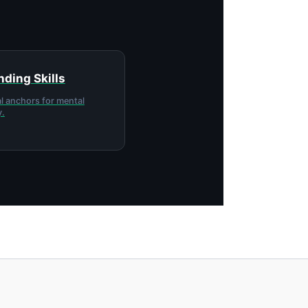
ding Skills
l anchors for mental
y.