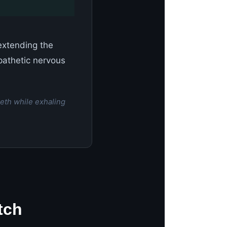
 extending the
pathetic nervous
eth while exhaling
tch