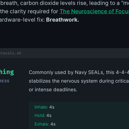
reath, carbon dioxide levels rise, leading to a “m
the clarity required for
The Neuroscience of Focu
rdware-level fix:
Breathwork.
otocols.sh
hing
Commonly used by Navy SEALs, this 4-4-4
stabilizes the nervous system during critica
RESS
or intense deadlines.
Inhale:
4s
Hold:
4s
Exhale:
4s