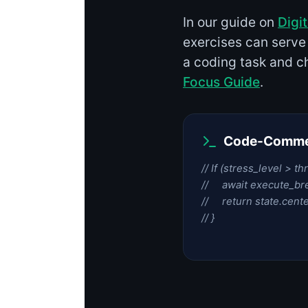
In our guide on
Digi
exercises can serve
a coding task and ch
Focus Guide
.
Code-Commen
// If (stress_level > th
// await execute_bre
// return state.cente
// }