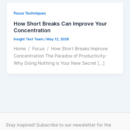
Focus Techniques
How Short Breaks Can Improve Your
Concentration
Insight Text Team
/
May 12, 2026
Home / Focus / How Short Breaks Improve
Concentration The Paradox of Productivity:
Why Doing Nothing is Your New Secret […]
Stay inspired! Subscribe to our newsletter for the