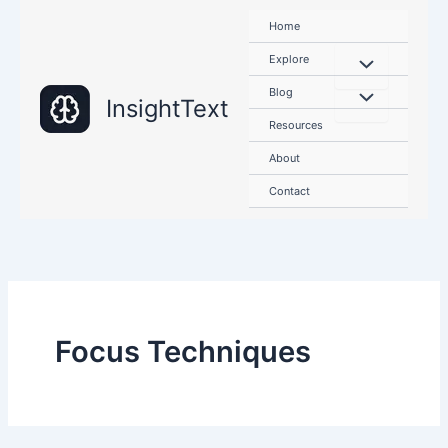
Skip
Home
to
content
Explore
Blog
InsightText
Resources
About
Contact
Focus Techniques