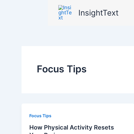
Skip
InsightText
to
content
Focus Tips
Focus Tips
How Physical Activity Resets