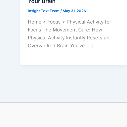
Your Brain
Insight Text Team
/
May 31, 2026
Home > Focus > Physical Activity for
Focus The Movement Cure: How
Physical Activity Instantly Resets an
Overworked Brain You’ve […]