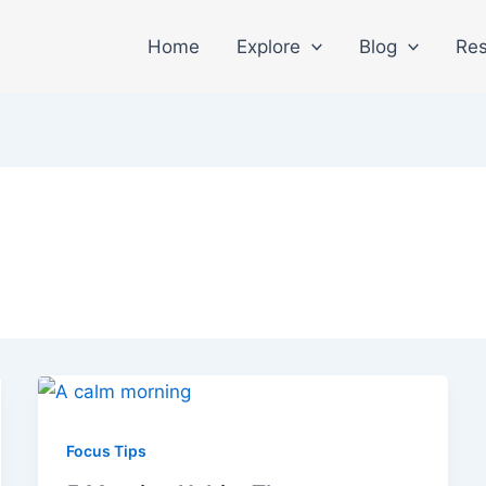
Home
Explore
Blog
Res
Focus Tips