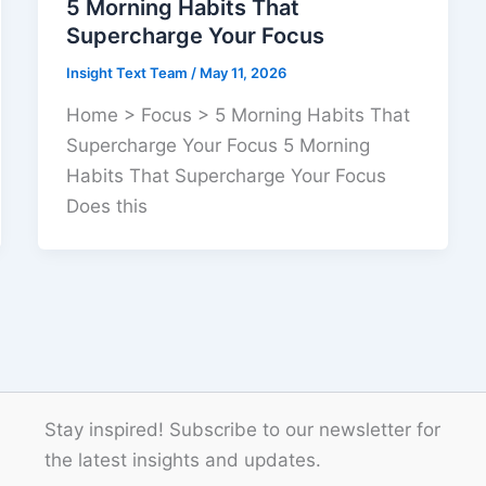
5 Morning Habits That
Supercharge Your Focus
Insight Text Team
/
May 11, 2026
Home > Focus > 5 Morning Habits That
Supercharge Your Focus 5 Morning
Habits That Supercharge Your Focus
Does this
Stay inspired! Subscribe to our newsletter for
the latest insights and updates.