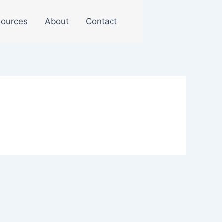
ources
About
Contact