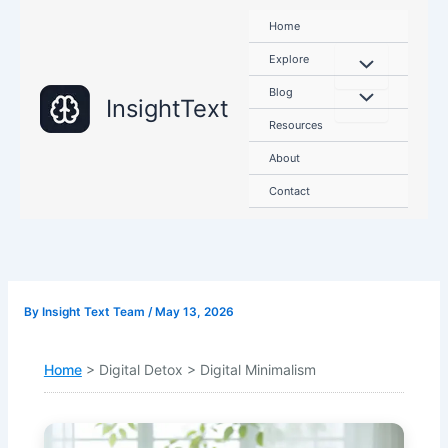
Skip
Home
to
content
Explore
Blog
InsightText
Resources
About
Contact
By
Insight Text Team
/
May 13, 2026
Home
> Digital Detox > Digital Minimalism