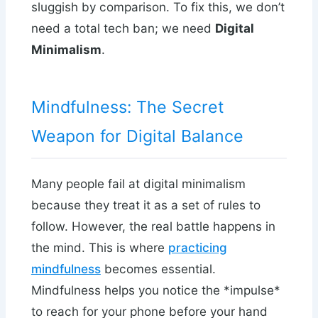
sluggish by comparison. To fix this, we don’t
need a total tech ban; we need
Digital
Minimalism
.
Mindfulness: The Secret
Weapon for Digital Balance
Many people fail at digital minimalism
because they treat it as a set of rules to
follow. However, the real battle happens in
the mind. This is where
practicing
mindfulness
becomes essential.
Mindfulness helps you notice the *impulse*
to reach for your phone before your hand