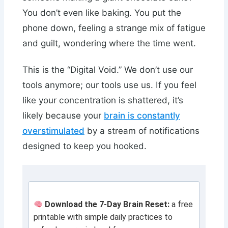
You don’t even like baking. You put the
phone down, feeling a strange mix of fatigue
and guilt, wondering where the time went.
This is the “Digital Void.” We don’t use our
tools anymore; our tools use us. If you feel
like your concentration is shattered, it’s
likely because your
brain is constantly
overstimulated
by a stream of notifications
designed to keep you hooked.
Download the 7-Day Brain Reset:
a free
printable with simple daily practices to