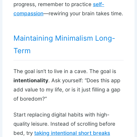
progress, remember to practice
self-
compassion
—rewiring your brain takes time.
Maintaining Minimalism Long-
Term
The goal isn’t to live in a cave. The goal is
intentionality
. Ask yourself: “Does this app
add value to my life, or is it just filling a gap
of boredom?”
Start replacing digital habits with high-
quality leisure. Instead of scrolling before
bed, try
taking intentional short breaks