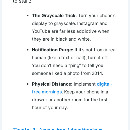
to start:
The Grayscale Trick:
Turn your phone’s
display to grayscale. Instagram and
YouTube are far less addictive when
they are in black and white.
Notification Purge:
If it’s not from a real
human (like a text or call), turn it off.
You don’t need a “ping” to tell you
someone liked a photo from 2014.
Physical Distance:
Implement
digital-
free mornings
. Keep your phone in a
drawer or another room for the first
hour of your day.