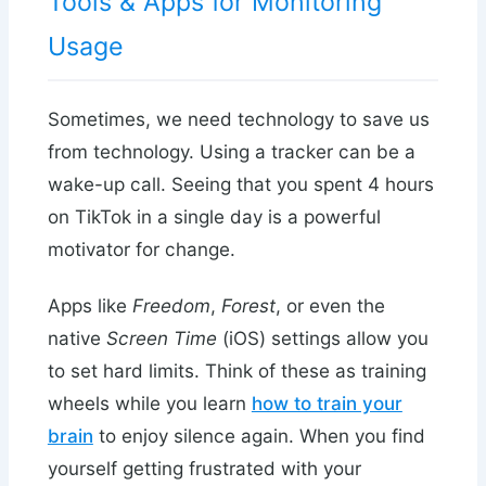
Tools & Apps for Monitoring
Usage
Sometimes, we need technology to save us
from technology. Using a tracker can be a
wake-up call. Seeing that you spent 4 hours
on TikTok in a single day is a powerful
motivator for change.
Apps like
Freedom
,
Forest
, or even the
native
Screen Time
(iOS) settings allow you
to set hard limits. Think of these as training
wheels while you learn
how to train your
brain
to enjoy silence again. When you find
yourself getting frustrated with your