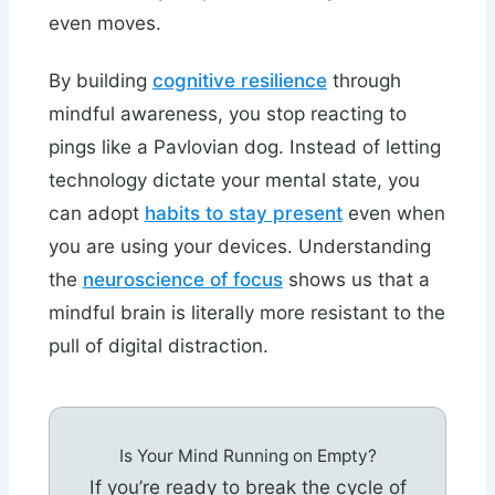
even moves.
By building
cognitive resilience
through
mindful awareness, you stop reacting to
pings like a Pavlovian dog. Instead of letting
technology dictate your mental state, you
can adopt
habits to stay present
even when
you are using your devices. Understanding
the
neuroscience of focus
shows us that a
mindful brain is literally more resistant to the
pull of digital distraction.
Is Your Mind Running on Empty?
If you’re ready to break the cycle of