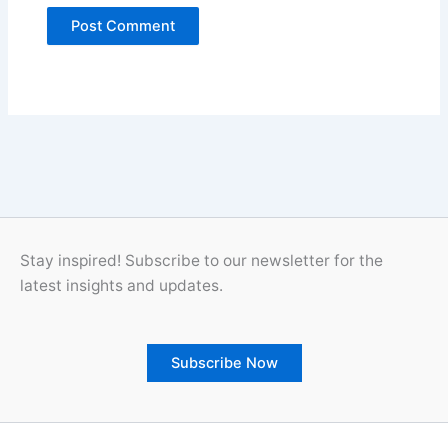
Stay inspired! Subscribe to our newsletter for the
latest insights and updates.
Subscribe Now