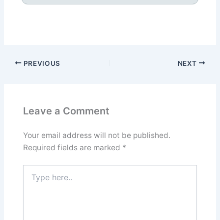
PREVIOUS
NEXT
Leave a Comment
Your email address will not be published.
Required fields are marked
*
Type
here..