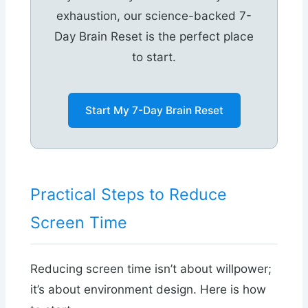
exhaustion, our science-backed 7-
Day Brain Reset is the perfect place
to start.
Start My 7-Day Brain Reset
Practical Steps to Reduce
Screen Time
Reducing screen time isn’t about willpower;
it’s about environment design. Here is how