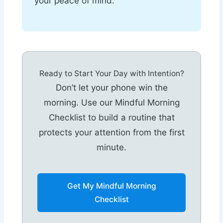
your peace of mind.
Ready to Start Your Day with Intention?
Don’t let your phone win the
morning. Use our Mindful Morning
Checklist to build a routine that
protects your attention from the first
minute.
Get My Mindful Morning
Checklist