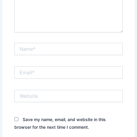
Name*
Email*
Website
Save my name, email, and website in this
browser for the next time I comment.