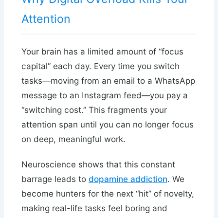
Attention
Your brain has a limited amount of “focus
capital” each day. Every time you switch
tasks—moving from an email to a WhatsApp
message to an Instagram feed—you pay a
“switching cost.” This fragments your
attention span until you can no longer focus
on deep, meaningful work.
Neuroscience shows that this constant
barrage leads to
dopamine addiction
. We
become hunters for the next “hit” of novelty,
making real-life tasks feel boring and