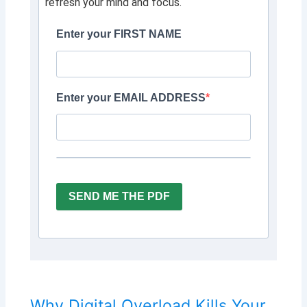
refresh your mind and focus.
Enter your FIRST NAME
Enter your EMAIL ADDRESS
SEND ME THE PDF
Why Digital Overload Kills Your