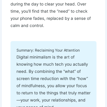
during the day to clear your head. Over
time, you’ll find that the “need” to check
your phone fades, replaced by a sense of
calm and control.
Summary: Reclaiming Your Attention
Digital minimalism is the art of
knowing how much tech you actually
need. By combining the “what” of
screen time reduction with the “how”
of mindfulness, you allow your focus
to return to the things that truly matter
—your work, your relationships, and