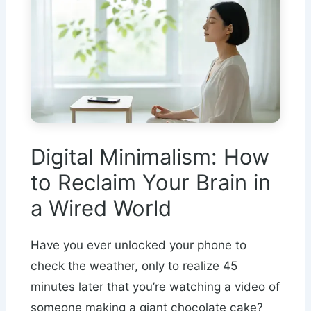
Digital Minimalism: How
to Reclaim Your Brain in
a Wired World
Have you ever unlocked your phone to
check the weather, only to realize 45
minutes later that you’re watching a video of
someone making a giant chocolate cake?