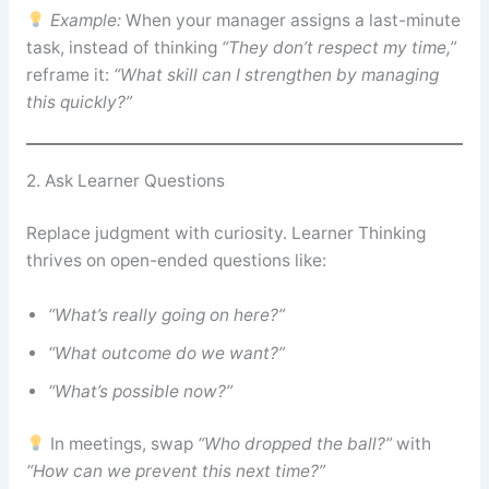
Example:
When your manager assigns a last-minute
task, instead of thinking
“They don’t respect my time,”
reframe it:
“What skill can I strengthen by managing
this quickly?”
2. Ask Learner Questions
Replace judgment with curiosity. Learner Thinking
thrives on open-ended questions like:
“What’s really going on here?”
“What outcome do we want?”
“What’s possible now?”
In meetings, swap
“Who dropped the ball?”
with
“How can we prevent this next time?”