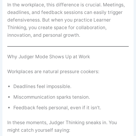
In the workplace, this difference is crucial. Meetings,
deadlines, and feedback sessions can easily trigger
defensiveness. But when you practice Learner
Thinking, you create space for collaboration,
innovation, and personal growth.
Why Judger Mode Shows Up at Work
Workplaces are natural pressure cookers:
Deadlines feel impossible.
Miscommunication sparks tension.
Feedback feels personal, even if it isn’t.
In these moments, Judger Thinking sneaks in. You
might catch yourself saying: