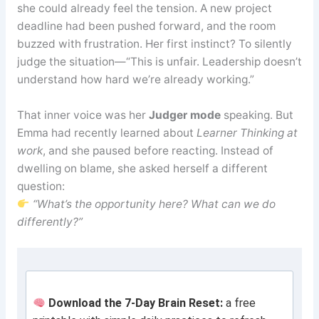
she could already feel the tension. A new project
deadline had been pushed forward, and the room
buzzed with frustration. Her first instinct? To silently
judge the situation—“This is unfair. Leadership doesn’t
understand how hard we’re already working.”
That inner voice was her
Judger mode
speaking. But
Emma had recently learned about
Learner Thinking at
work
, and she paused before reacting. Instead of
dwelling on blame, she asked herself a different
question:
“What’s the opportunity here? What can we do
differently?”
Download the 7-Day Brain Reset:
a free