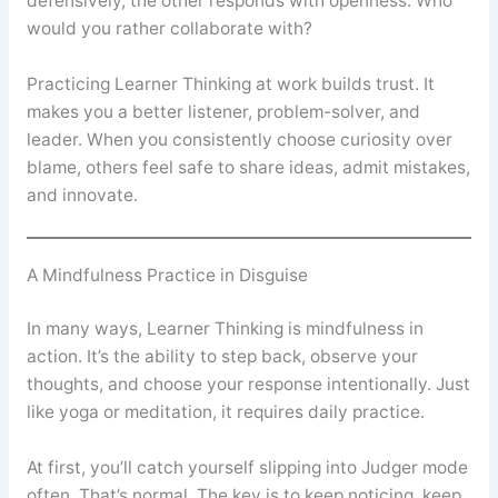
defensively, the other responds with openness. Who
would you rather collaborate with?
Practicing Learner Thinking at work builds trust. It
makes you a better listener, problem-solver, and
leader. When you consistently choose curiosity over
blame, others feel safe to share ideas, admit mistakes,
and innovate.
A Mindfulness Practice in Disguise
In many ways, Learner Thinking is mindfulness in
action. It’s the ability to step back, observe your
thoughts, and choose your response intentionally. Just
like yoga or meditation, it requires daily practice.
At first, you’ll catch yourself slipping into Judger mode
often. That’s normal. The key is to keep noticing, keep