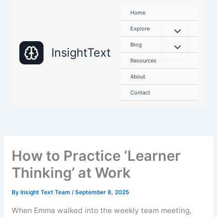
Skip
Home
to
content
Explore
Blog
InsightText
Resources
About
Contact
How to Practice ‘Learner
Thinking’ at Work
By
Insight Text Team
/
September 8, 2025
When Emma walked into the weekly team meeting,