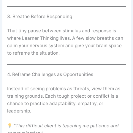
3. Breathe Before Responding
That tiny pause between stimulus and response is
where Learner Thinking lives. A few slow breaths can
calm your nervous system and give your brain space
to reframe the situation.
4. Reframe Challenges as Opportunities
Instead of seeing problems as threats, view them as
training grounds. Each tough project or conflict is a
chance to practice adaptability, empathy, or
leadership.
“This difficult client is teaching me patience and