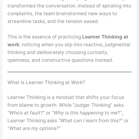
transformed the conversation. Instead of spiraling into
complaints, the team brainstormed new ways to
streamline tasks, and the tension eased.
This is the essence of practicing
Learner Thinking at
work
: noticing when you slip into reactive, judgmental
thinking and deliberately choosing curiosity,
openness, and constructive questions instead.
What Is Learner Thinking at Work?
Learner Thinking is a mindset that shifts your focus
from blame to growth. While “Judger Thinking” asks
“Who’s at fault?”
or
“Why is this happening to me?”
,
Learner Thinking asks
“What can I learn from this?”
or
“What are my options?”