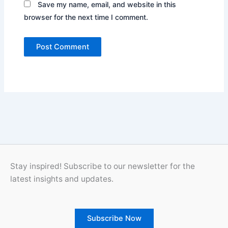
Save my name, email, and website in this
browser for the next time I comment.
Stay inspired! Subscribe to our newsletter for the
latest insights and updates.
Subscribe Now