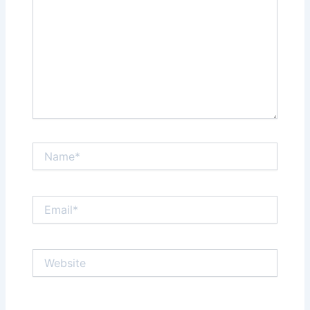
Name*
Email*
Website