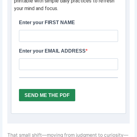
printable with simple daily practices to refresh
your mind and focus.
Enter your FIRST NAME
Enter your EMAIL ADDRESS
SEND ME THE PDF
That small shift—moving from judgment to curiosity—