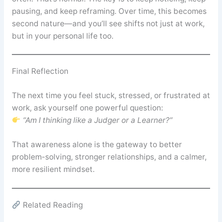
pausing, and keep reframing. Over time, this becomes
second nature—and you’ll see shifts not just at work,
but in your personal life too.
Final Reflection
The next time you feel stuck, stressed, or frustrated at
work, ask yourself one powerful question:
“Am I thinking like a Judger or a Learner?”
That awareness alone is the gateway to better
problem-solving, stronger relationships, and a calmer,
more resilient mindset.
Related Reading