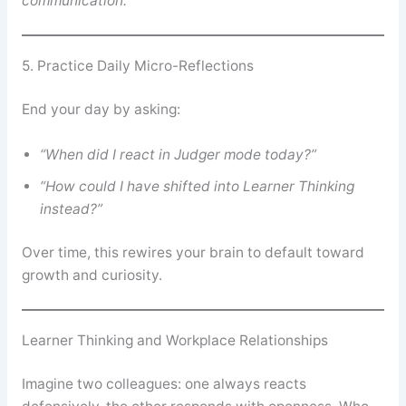
communication.”
5. Practice Daily Micro-Reflections
End your day by asking:
“When did I react in Judger mode today?”
“How could I have shifted into Learner Thinking
instead?”
Over time, this rewires your brain to default toward
growth and curiosity.
Learner Thinking and Workplace Relationships
Imagine two colleagues: one always reacts