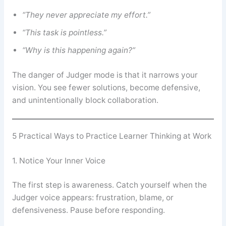
“They never appreciate my effort.”
“This task is pointless.”
“Why is this happening again?”
The danger of Judger mode is that it narrows your
vision. You see fewer solutions, become defensive,
and unintentionally block collaboration.
5 Practical Ways to Practice Learner Thinking at Work
1. Notice Your Inner Voice
The first step is awareness. Catch yourself when the
Judger voice appears: frustration, blame, or
defensiveness. Pause before responding.