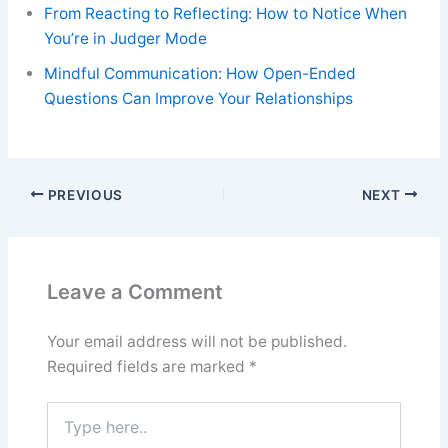
From Reacting to Reflecting: How to Notice When
You’re in Judger Mode
Mindful Communication: How Open-Ended
Questions Can Improve Your Relationships
PREVIOUS
NEXT
Leave a Comment
Your email address will not be published.
Required fields are marked
*
Type
here..