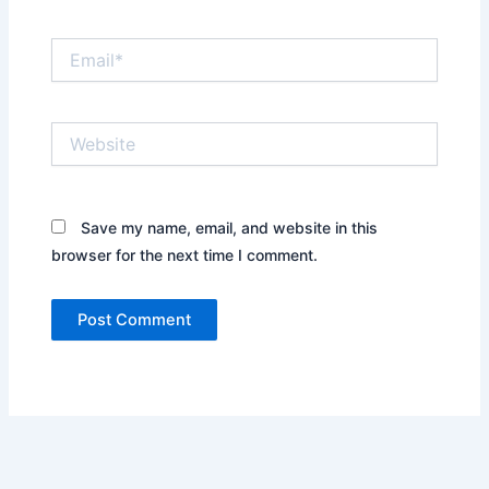
Email*
Website
Save my name, email, and website in this
browser for the next time I comment.