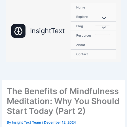
Skip
Home
to
content
Explore
Blog
InsightText
Resources
About
Contact
The Benefits of Mindfulness
Meditation: Why You Should
Start Today (Part 2)
By
Insight Text Team
/
December 12, 2024