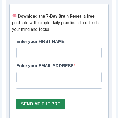
Download the 7-Day Brain Reset:
a free
printable with simple daily practices to refresh
your mind and focus.
Enter your FIRST NAME
Enter your EMAIL ADDRESS
SEND ME THE PDF