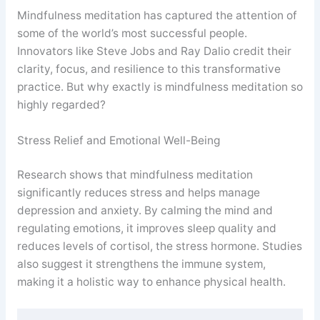
Mindfulness meditation has captured the attention of
some of the world’s most successful people.
Innovators like Steve Jobs and Ray Dalio credit their
clarity, focus, and resilience to this transformative
practice. But why exactly is mindfulness meditation so
highly regarded?
Stress Relief and Emotional Well-Being
Research shows that mindfulness meditation
significantly reduces stress and helps manage
depression and anxiety. By calming the mind and
regulating emotions, it improves sleep quality and
reduces levels of cortisol, the stress hormone. Studies
also suggest it strengthens the immune system,
making it a holistic way to enhance physical health.