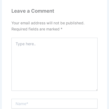
Leave a Comment
Your email address will not be published.
Required fields are marked
*
Type
here..
Name*