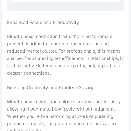
Enhanced Focus and Productivity
Mindfulness meditation trains the mind to remain
present, leading to improved concentration and
reduced mental clutter. For professionals, this means
sharper focus and higher efficiency. In relationships, it
fosters active listening and empathy, helping to build
deeper connections.
Boosting Creativity and Problem-Solving
Mindfulness meditation unlocks creative potential by
allowing thoughts to flow freely without judgment.
Whether you’re brainstorming at work or pursuing
personal projects, the practice nurtures innovation
and adaptability.