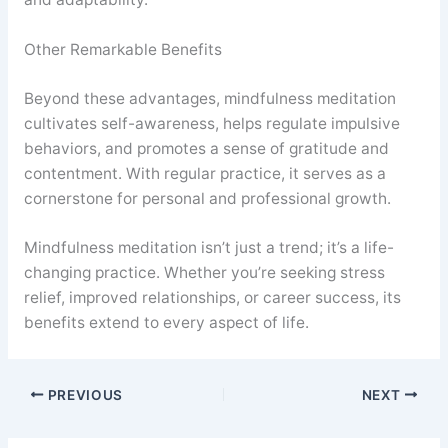
Other Remarkable Benefits
Beyond these advantages, mindfulness meditation
cultivates self-awareness, helps regulate impulsive
behaviors, and promotes a sense of gratitude and
contentment. With regular practice, it serves as a
cornerstone for personal and professional growth.
Mindfulness meditation isn’t just a trend; it’s a life-
changing practice. Whether you’re seeking stress
relief, improved relationships, or career success, its
benefits extend to every aspect of life.
PREVIOUS
NEXT