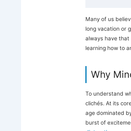
Many of us believ
long vacation or 
always have that l
learning how to an
Why Mind
To understand wh
clichés. At its co
age dominated by 
burst of exciteme