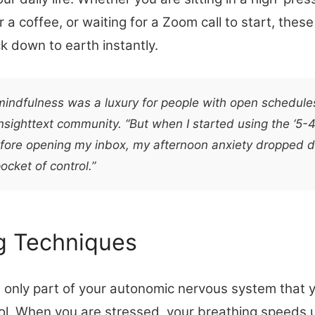
or a coffee, or waiting for a Zoom call to start, thes
k down to earth instantly.
 mindfulness was a luxury for people with open schedule
sighttext community. “But when I started using the ‘5-
fore opening my inbox, my afternoon anxiety dropped dra
ocket of control.”
g Techniques
e only part of your autonomic nervous system that 
ol. When you are stressed, your breathing speeds u