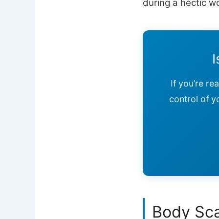
during a hectic w
I
If you’re re
control of y
Body Sca