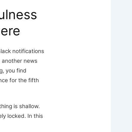
ulness
ere
lack notifications
h another news
g, you find
ce for the fifth
hing is shallow.
y locked. In this