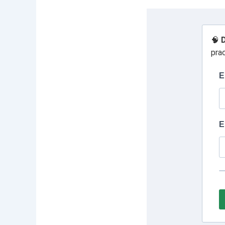
🧠
D
pra
E
E