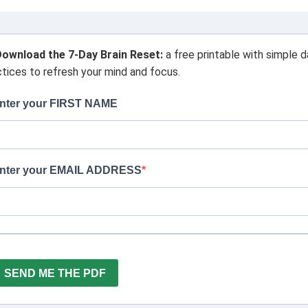
ownload the 7-Day Brain Reset:
a free printable with simple d
ctices to refresh your mind and focus.
nter your FIRST NAME
nter your EMAIL ADDRESS
SEND ME THE PDF