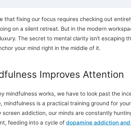
e that fixing our focus requires checking out entir
going on a silent retreat. But in the modern workspa
uxury. The secret to mental clarity isn’t escaping the
chor your mind right in the middle of it.
fulness Improves Attention
y mindfulness works, we have to look past the inc
re, mindfulness is a practical training ground for your
screen addiction, our minds are constantly hunting
nt, feeding into a cycle of
dopamine addiction and