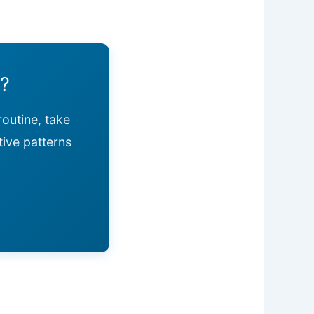
y?
routine, take
tive patterns