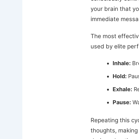
your brain that y
immediate messag
The most effective
used by elite per
Inhale:
Bre
Hold:
Paus
Exhale:
Re
Pause:
Wai
Repeating this cyc
thoughts, making 