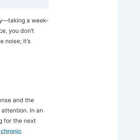
ely—taking a week-
ce, you don’t
 noise; it’s
ense and the
 attention. In an
 for the next
 chronic