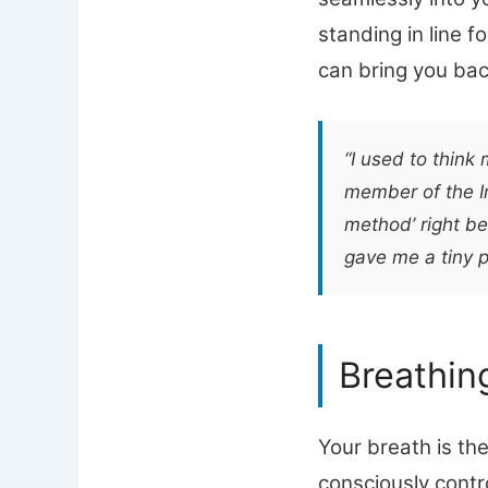
standing in line f
can bring you bac
“I used to think
member of the In
method’ right be
gave me a tiny p
Breathin
Your breath is th
consciously contr