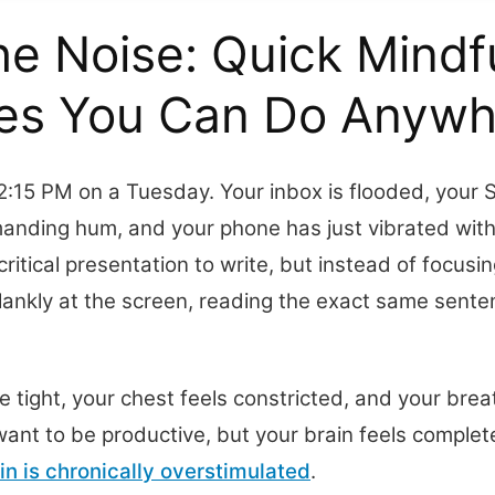
he Noise: Quick Mindf
ses You Can Do Anywh
s 2:15 PM on a Tuesday. Your inbox is flooded, your S
manding hum, and your phone has just vibrated wit
critical presentation to write, but instead of focusin
lankly at the screen, reading the exact same senten
 tight, your chest feels constricted, and your breat
ant to be productive, but your brain feels completel
in is chronically overstimulated
.