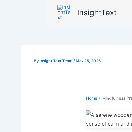
Skip
InsightText
to
content
By
Insight Text Team
/
May 25, 2026
Home
> Mindfulness Pra