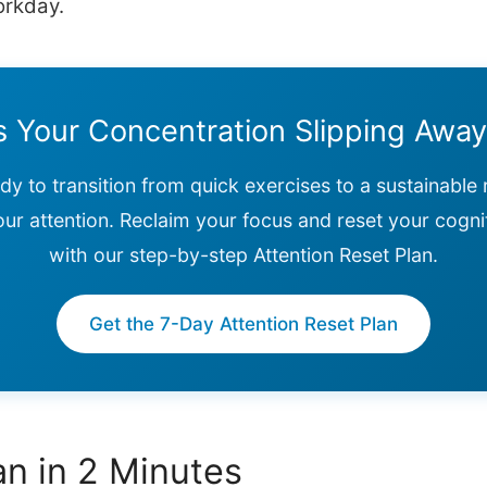
orkday.
s Your Concentration Slipping Awa
ady to transition from quick exercises to a sustainable 
our attention. Reclaim your focus and reset your cogni
with our step-by-step Attention Reset Plan.
Get the 7-Day Attention Reset Plan
n in 2 Minutes