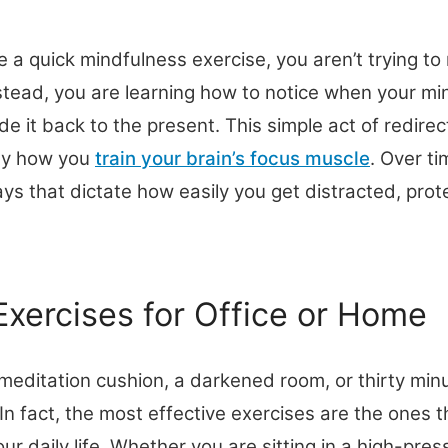
 a quick mindfulness exercise, you aren’t trying to
stead, you are learning how to notice when your 
de it back to the present. This simple act of redirec
tly how you
train your brain’s focus muscle
. Over ti
ys that dictate how easily you get distracted, prote
Exercises for Office or Home
meditation cushion, a darkened room, or thirty minu
 In fact, the most effective exercises are the ones 
ur daily life. Whether you are sitting in a high-pre