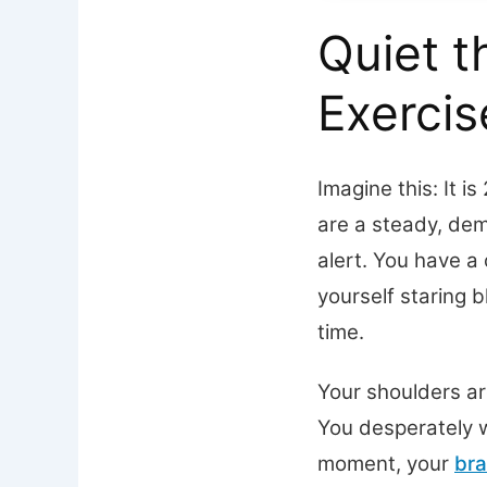
Quiet t
Exerci
Imagine this: It i
are a steady, de
alert. You have a 
yourself staring b
time.
Your shoulders are
You desperately w
moment, your
bra