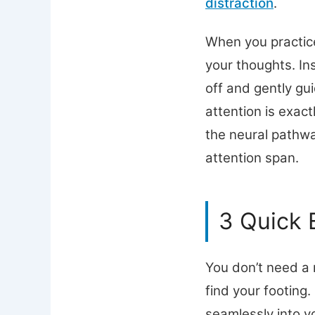
distraction
.
When you practice
your thoughts. In
off and gently gui
attention is exac
the neural pathwa
attention span.
3 Quick 
You don’t need a 
find your footing.
seamlessly into yo