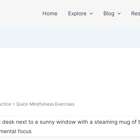
Home
Explore
Blog
Res
ctice > Quick Mindfulness Exercises