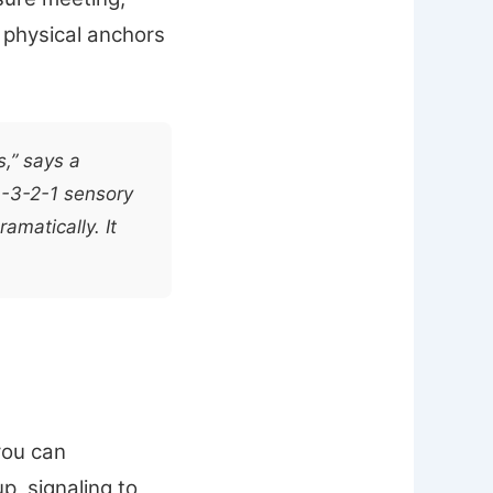
e physical anchors
s,” says a
4-3-2-1 sensory
matically. It
you can
p, signaling to