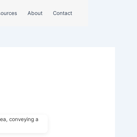
ources
About
Contact