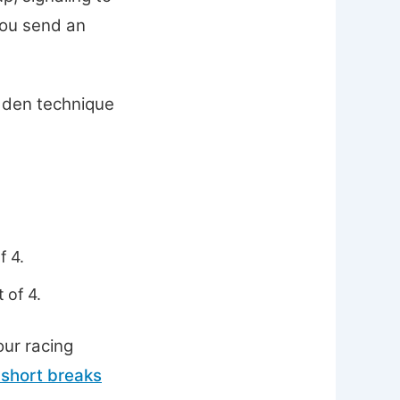
you send an
hidden technique
f 4.
 of 4.
our racing
 short breaks