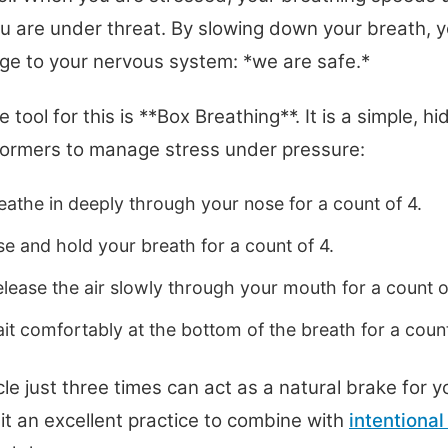
ou are under threat. By slowing down your breath, 
e to your nervous system: *we are safe.*
 tool for this is **Box Breathing**. It is a simple, 
formers to manage stress under pressure:
athe in deeply through your nose for a count of 4.
e and hold your breath for a count of 4.
lease the air slowly through your mouth for a count o
t comfortably at the bottom of the breath for a count
le just three times can act as a natural brake for y
it an excellent practice to combine with
intentional