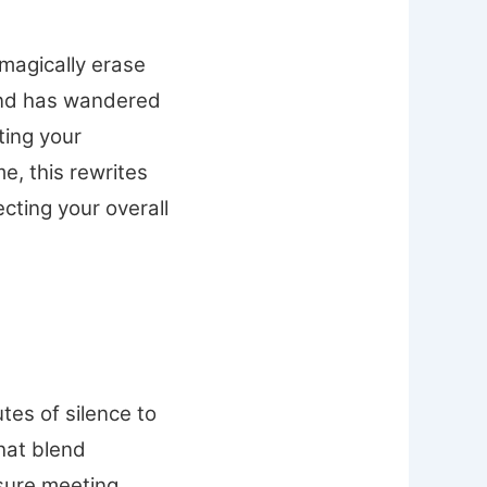
 magically erase
mind has wandered
ting your
me, this rewrites
cting your overall
tes of silence to
that blend
ssure meeting,